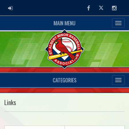
ADMIN LOGIN
Facebook
Twitter
Instag
MAIN MENU
CATEGORIES
Links