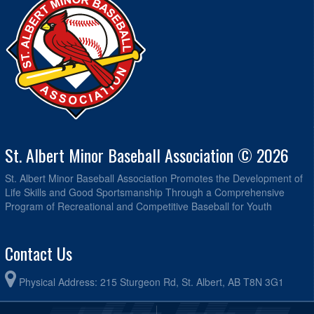
St. Albert Minor Baseball Association © 2026
St. Albert Minor Baseball Association Promotes the Development of
Life Skills and Good Sportsmanship Through a Comprehensive
Program of Recreational and Competitive Baseball for Youth
Contact Us
Physical Address: 215 Sturgeon Rd, St. Albert, AB T8N 3G1