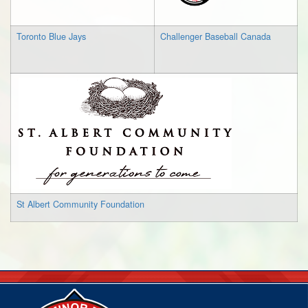
Toronto Blue Jays
Challenger Baseball Canada
St Albert Community Foundation