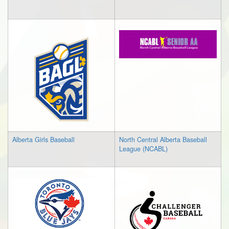
Alberta Girls Baseball
North Central Alberta Baseball
League (NCABL)