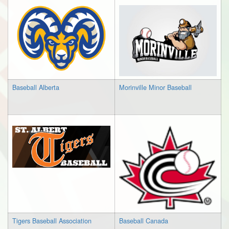
Baseball Alberta
Morinville Minor Baseball
Tigers Baseball Association
Baseball Canada