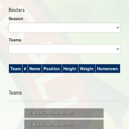
Rosters
Season
Teams
Team
#
Name
Position
Height
Weight
Hometown
Teams
ST. ALBERT CARDINALS Blue 11U
ST. ALBERT CARDINALS RED 11U