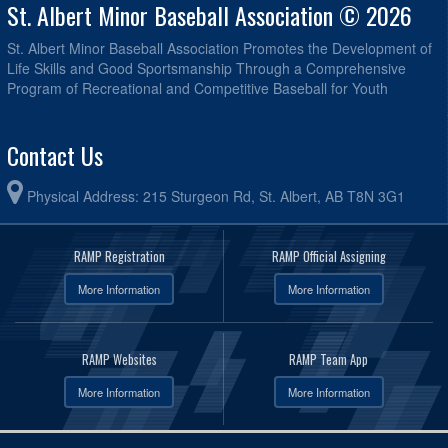
St. Albert Minor Baseball Association © 2026
St. Albert Minor Baseball Association Promotes the Development of
Life Skills and Good Sportsmanship Through a Comprehensive
Program of Recreational and Competitive Baseball for Youth
Contact Us
Physical Address: 215 Sturgeon Rd, St. Albert, AB T8N 3G1
RAMP Registration
RAMP Official Assigning
More Information
More Information
RAMP Websites
RAMP Team App
More Information
More Information