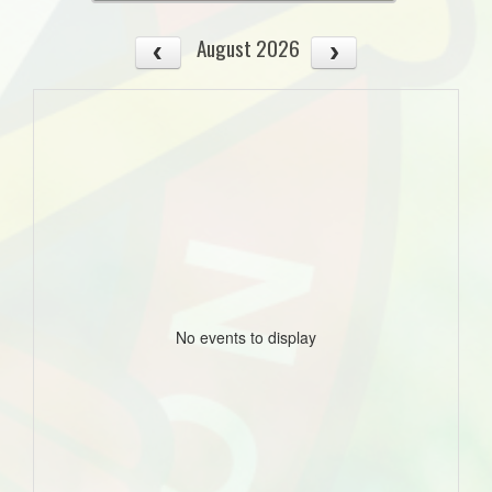
August 2026
No events to display