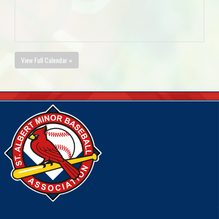
View Full Calendar »