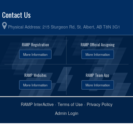
Contact Us
Physical Address: 215 Sturgeon Rd, St. Albert, AB T8N 3G1
RAMP Registration
RAMP Official Assigning
More Information
More Information
RAMP Websites
RAMP Team App
More Information
More Information
RAMP InterActive
-
Terms of Use
-
Privacy Policy
Admin Login