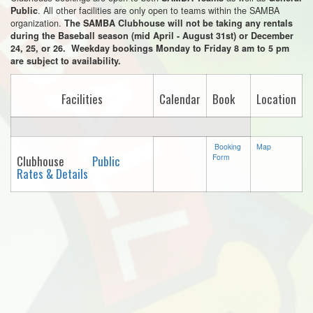
. All other facilities are only open to teams within the SAMBA
Public
organization.
The SAMBA Clubhouse will not be taking any rentals
during the Baseball season (mid April - August 31st) or December
24, 25, or 26. Weekday bookings Monday to Friday 8 am to 5 pm
are subject to availability.
Facilities
Calendar
Book
Location
Booking
Map
Form
Clubhouse
Public
Rates & Details