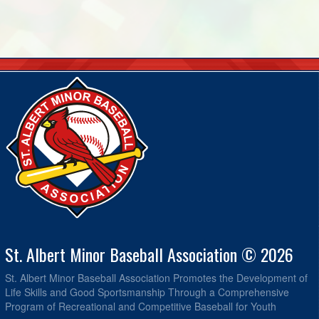
St. Albert Minor Baseball Association © 2026
St. Albert Minor Baseball Association Promotes the Development of
Life Skills and Good Sportsmanship Through a Comprehensive
Program of Recreational and Competitive Baseball for Youth