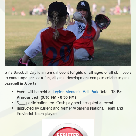
Girls Baseball Day is an annual event for girls of
of all skill levels
all ages
to come together for a fun, all-girls, development camp to celebrate girls
baseball in Alberta!
Event will be held at
Legion Memorial Ball Park
Date:
To Be
Announced (6:30 PM - 8:30 PM)
$___ participation fee (Cash payment accepted at event)
Instructed by current and former Women's National Team and
Provincial Team players