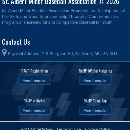
St. Albert Minor Baseball Association © 2026
St. Albert Minor Baseball Association Promotes the Development of
Life Skills and Good Sportsmanship Through a Comprehensive
Program of Recreational and Competitive Baseball for Youth
Contact Us
Physical Address: 215 Sturgeon Rd, St. Albert, AB T8N 3G1
RAMP Registration
RAMP Official Assigning
More Information
More Information
RAMP Websites
RAMP Team App
More Information
More Information
RAMP InterActive
-
Terms of Use
-
Privacy Policy