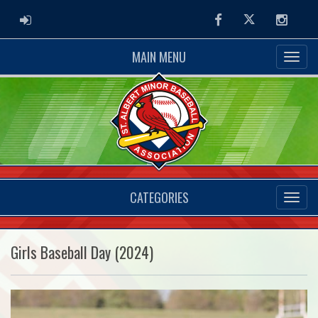
ADMIN LOGIN
Facebook
Twitter
Instag
MAIN MENU
CATEGORIES
Girls Baseball Day (2024)