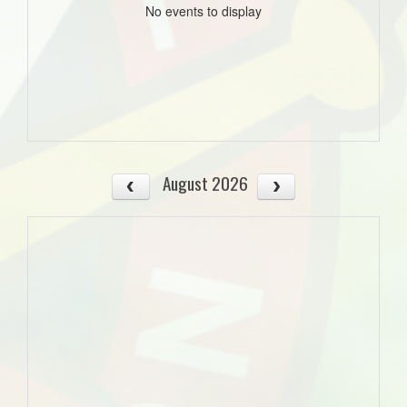
No events to display
August 2026