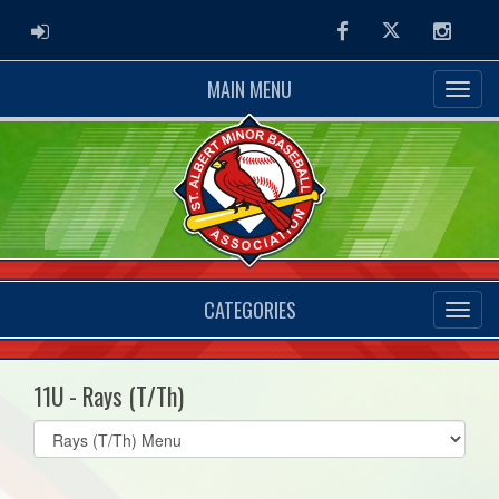
ADMIN LOGIN
Facebook
Twitter
Instag
MAIN MENU
CATEGORIES
11U - Rays (T/Th)
Select
list(select
one):