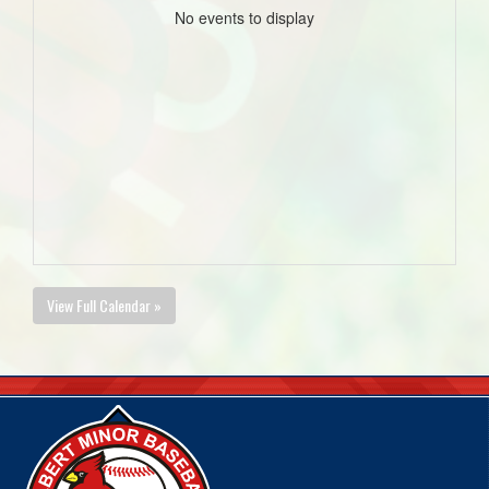
No events to display
View Full Calendar »