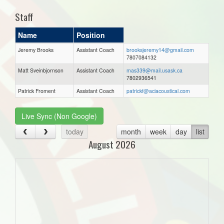
Staff
Name
Position
Jeremy Brooks
Assistant Coach
brooksjeremy14@gmail.com
7807084132
Matt Sveinbjornson
Assistant Coach
mas339@mail.usask.ca
7802936541
Patrick Froment
Assistant Coach
patrickf@aciacoustical.com
Live Sync (Non Google)
today
month
week
day
list
August 2026