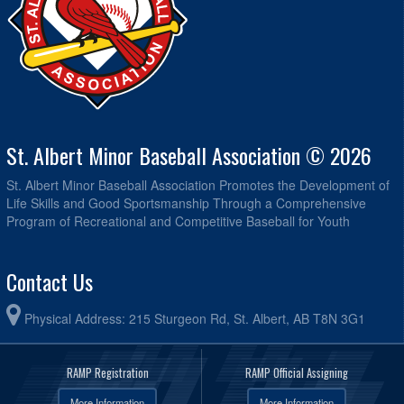
St. Albert Minor Baseball Association © 2026
St. Albert Minor Baseball Association Promotes the Development of
Life Skills and Good Sportsmanship Through a Comprehensive
Program of Recreational and Competitive Baseball for Youth
Contact Us
Physical Address: 215 Sturgeon Rd, St. Albert, AB T8N 3G1
RAMP Registration
RAMP Official Assigning
More Information
More Information