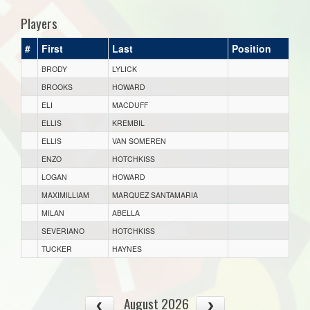
Players
#
First
Last
Position
BRODY
LYLICK
BROOKS
HOWARD
ELI
MACDUFF
ELLIS
KREMBIL
ELLIS
VAN SOMEREN
ENZO
HOTCHKISS
LOGAN
HOWARD
MAXIMILLIAM
MARQUEZ SANTAMARIA
MILAN
ABELLA
SEVERIANO
HOTCHKISS
TUCKER
HAYNES
August 2026