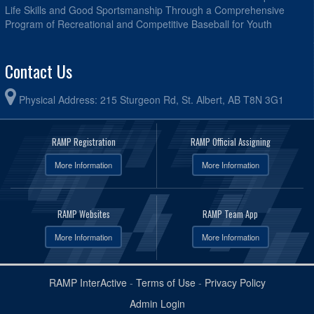
Life Skills and Good Sportsmanship Through a Comprehensive
Program of Recreational and Competitive Baseball for Youth
Contact Us
Physical Address: 215 Sturgeon Rd, St. Albert, AB T8N 3G1
RAMP Registration
RAMP Official Assigning
More Information
More Information
RAMP Websites
RAMP Team App
More Information
More Information
RAMP InterActive
-
Terms of Use
-
Privacy Policy
Admin Login