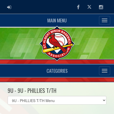
ADMIN LOGIN
Facebook
Twitter
Instag
MAIN MENU
CATEGORIES
9U - 9U - PHILLIES T/TH
Select
list(select
one):