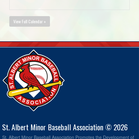
View Full Calendar »
St. Albert Minor Baseball Association © 2026
St. Albert Minor Baseball Association Promotes the Development of