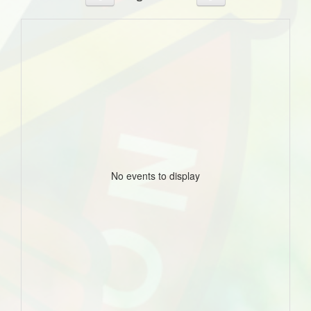
No events to display