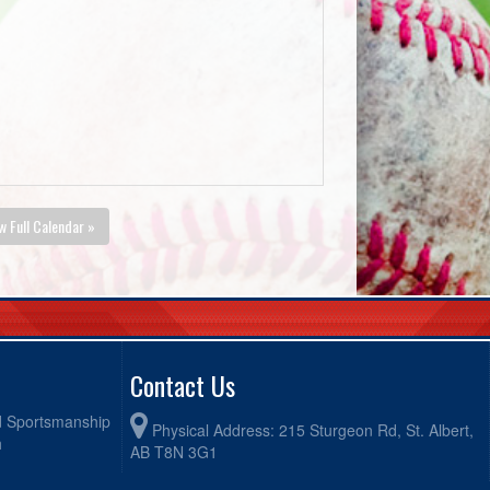
w Full Calendar »
Contact Us
od Sportsmanship
Physical Address: 215 Sturgeon Rd, St. Albert,
h
AB T8N 3G1