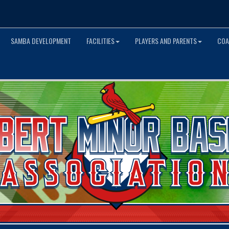
SAMBA DEVELOPMENT
FACILITIES
PLAYERS AND PARENTS
COA