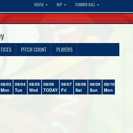
HOUSE
REP
SUMMER BALL
ey
TICES
PITCH COUNT
PLAYERS
08/03
08/04
08/05
08/06
08/07
08/08
08/09
08/10
08/11
Mon
Tue
Wed
TODAY
Fri
Sat
Sun
Mon
Tue