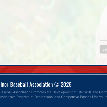
Vie
Minor Baseball Association © 2026
 Baseball Association Promotes the Development of Life Skills and Go
ehensive Program of Recreational and Competitive Baseball for Yout