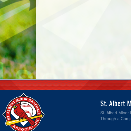
St. Albert 
St. Albert Minor
Through a Compr