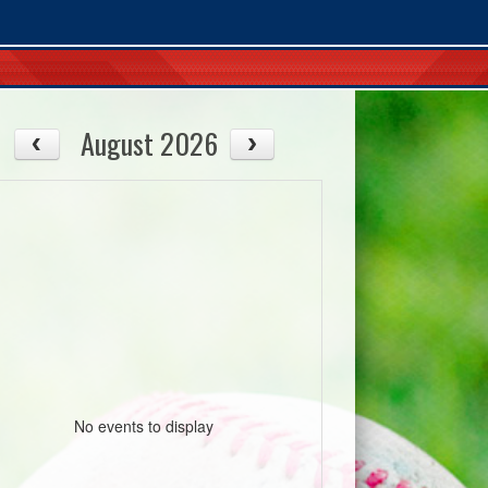
August 2026
08/12
08/13
Wed
Thu
No events to display