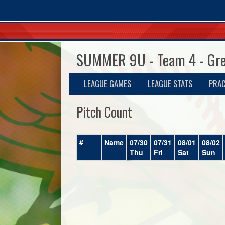
SUMMER 9U - Team 4 - Gr
LEAGUE GAMES
LEAGUE STATS
PRAC
Pitch Count
#
Name
07/30
07/31
08/01
08/02
Thu
Fri
Sat
Sun