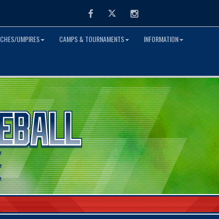
Facebook
Twitter
Instagram
CHES/UMPIRES
CAMPS & TOURNAMENTS
INFORMATION