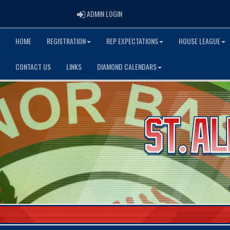
ADMIN LOGIN
ADMIN LOGIN
HOME
REGISTRATION
REP EXPECTATIONS
HOUSE LEAGUE
CONTACT US
LINKS
DIAMOND CALENDARS